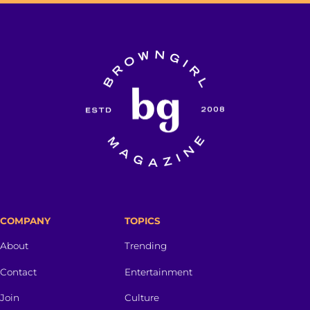
COMPANY
TOPICS
About
Trending
Contact
Entertainment
Join
Culture