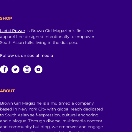
SHOP
Ladki Power
is Brown Girl Magazine’s first-ever
apparel line designed intentionally to empower
South Asian folks living in the diaspora.
Follow us on social media
ABOUT
Brown Girl Magazine is a multimedia company
based in New York City with global reach dedicated
to South Asian self-expression, cultural anchoring,
and dialogue. Through diverse, multimedia content
and community building, we empower and engage