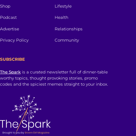
Shop
Lifestyle
Podcast
Health
Advertise
Relationships
Privacy Policy
Community
SUBSCRIBE
The Spark
is a curated newsletter full of dinner-table
worthy topics, thought provoking stories, promo
codes and the spiciest memes straight to your inbox.