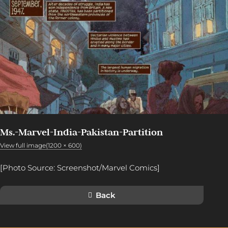
Ms.-Marvel-India-Pakistan-Partition
View full image(1200 × 600)
[Photo Source: Screenshot/Marvel Comics]
Back