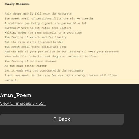
Arun_Poem
View full image(913 × 551)
Back