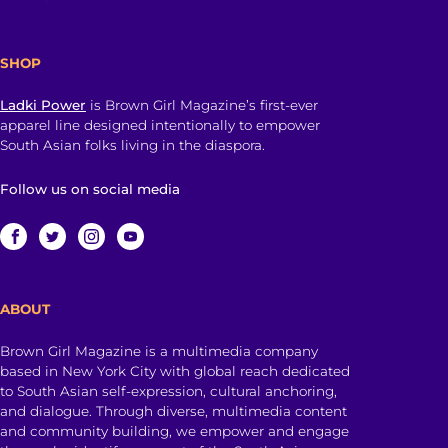
SHOP
Ladki Power
is Brown Girl Magazine’s first-ever
apparel line designed intentionally to empower
South Asian folks living in the diaspora.
Follow us on social media
ABOUT
Brown Girl Magazine is a multimedia company
based in New York City with global reach dedicated
to South Asian self-expression, cultural anchoring,
and dialogue. Through diverse, multimedia content
and community building, we empower and engage