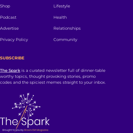
Shop
Lifestyle
Podcast
Health
Advertise
Relationships
Privacy Policy
Community
SUBSCRIBE
The Spark
is a curated newsletter full of dinner-table
worthy topics, thought provoking stories, promo
codes and the spiciest memes straight to your inbox.