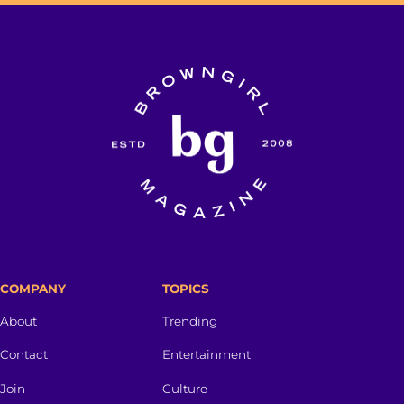
COMPANY
TOPICS
About
Trending
Contact
Entertainment
Join
Culture