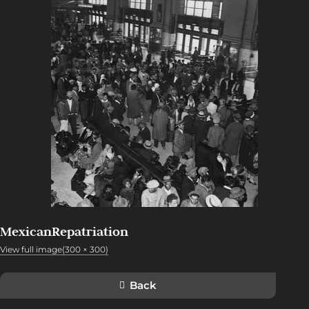
MexicanRepatriation
View full image(300 × 300)
Back