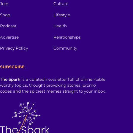
Join
Culture
Shop
Lifestyle
Podcast
Health
Advertise
Relationships
Privacy Policy
Community
SUBSCRIBE
The Spark
is a curated newsletter full of dinner-table
worthy topics, thought provoking stories, promo
codes and the spiciest memes straight to your inbox.