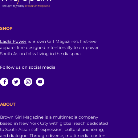
SHOP
Ladki Power
is Brown Girl Magazine’s first-ever
apparel line designed intentionally to empower
South Asian folks living in the diaspora.
Follow us on social media
ABOUT
Brown Girl Magazine is a multimedia company
based in New York City with global reach dedicated
to South Asian self-expression, cultural anchoring,
and dialogue. Through diverse, multimedia content