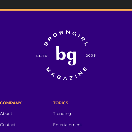
COMPANY
TOPICS
About
Trending
Contact
Entertainment