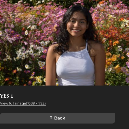
YES 1
View full image(1089 × 722)
Back