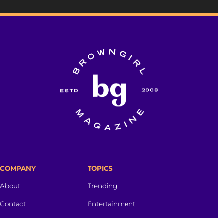
COMPANY
TOPICS
About
Trending
Contact
Entertainment