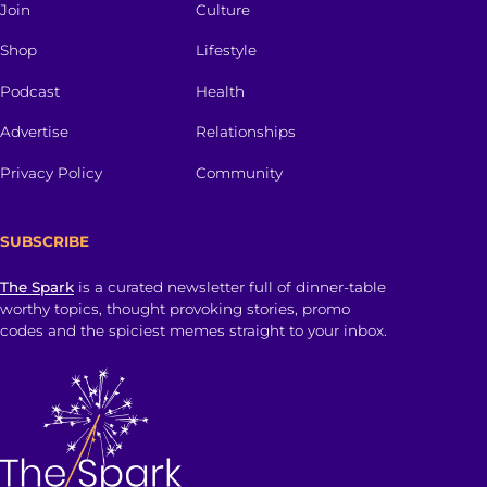
Join
Culture
Shop
Lifestyle
Podcast
Health
Advertise
Relationships
Privacy Policy
Community
SUBSCRIBE
The Spark
is a curated newsletter full of dinner-table
worthy topics, thought provoking stories, promo
codes and the spiciest memes straight to your inbox.