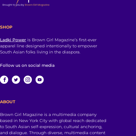
SHOP
Ladki Power
is Brown Girl Magazine’s first-ever
apparel line designed intentionally to empower
South Asian folks living in the diaspora.
Follow us on social media
ABOUT
Brown Girl Magazine is a multimedia company
based in New York City with global reach dedicated
to South Asian self-expression, cultural anchoring,
and dialogue. Through diverse, multimedia content