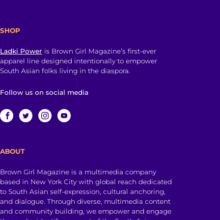
SHOP
Ladki Power
is Brown Girl Magazine’s first-ever
apparel line designed intentionally to empower
South Asian folks living in the diaspora.
Follow us on social media
ABOUT
Brown Girl Magazine is a multimedia company
based in New York City with global reach dedicated
to South Asian self-expression, cultural anchoring,
and dialogue. Through diverse, multimedia content
and community building, we empower and engage