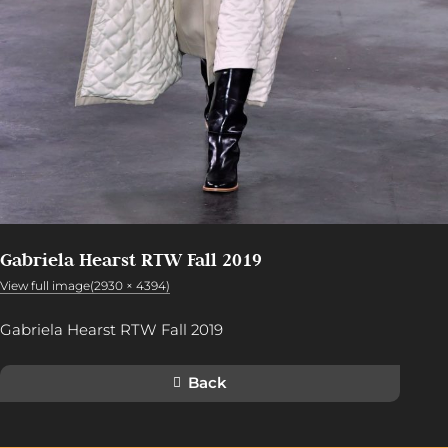
Gabriela Hearst RTW Fall 2019
View full image(2930 × 4394)
Gabriela Hearst RTW Fall 2019
Back