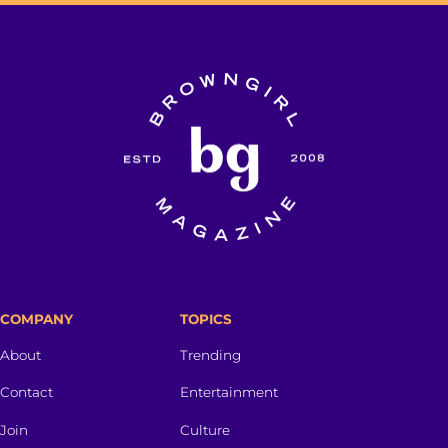
COMPANY
TOPICS
About
Trending
Contact
Entertainment
Join
Culture