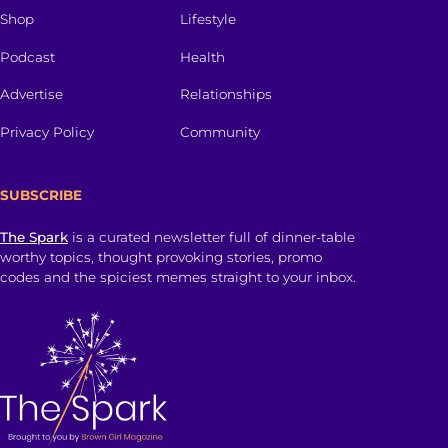
Shop
Lifestyle
Podcast
Health
Advertise
Relationships
Privacy Policy
Community
SUBSCRIBE
The Spark
is a curated newsletter full of dinner-table
worthy topics, thought provoking stories, promo
codes and the spiciest memes straight to your inbox.