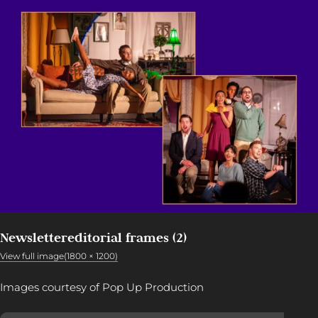
Newslettereditorial frames (2)
View full image(1800 × 1200)
Images courtesy of Pop Up Production