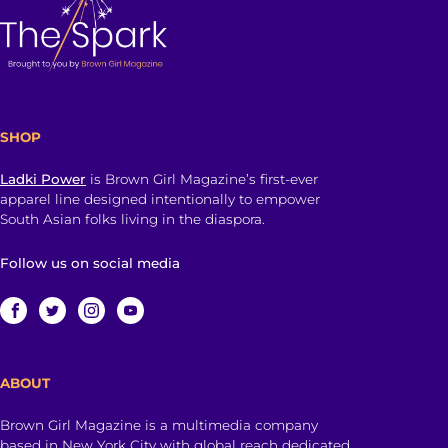
SHOP
Ladki Power
is Brown Girl Magazine’s first-ever
apparel line designed intentionally to empower
South Asian folks living in the diaspora.
Follow us on social media
ABOUT
Brown Girl Magazine is a multimedia company
based in New York City with global reach dedicated