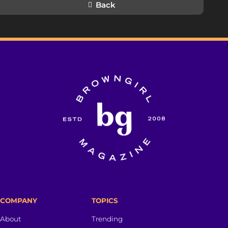
Back
COMPANY
TOPICS
About
Trending