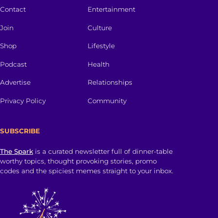
Contact
Entertainment
Join
Culture
Shop
Lifestyle
Podcast
Health
Advertise
Relationships
Privacy Policy
Community
SUBSCRIBE
The Spark
is a curated newsletter full of dinner-table
worthy topics, thought provoking stories, promo
codes and the spiciest memes straight to your inbox.