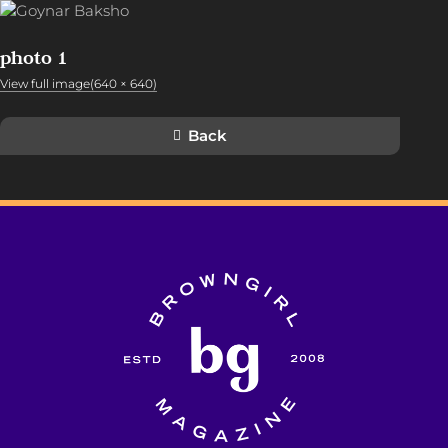
photo 1
View full image(640 × 640)
Back