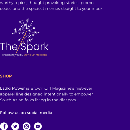
worthy topics, thought provoking stories, promo
codes and the spiciest memes straight to your inbox.
SHOP
Ladki Power
is Brown Girl Magazine’s first-ever
apparel line designed intentionally to empower
South Asian folks living in the diaspora.
Follow us on social media