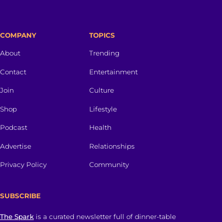
COMPANY
TOPICS
About
Trending
Contact
Entertainment
Join
Culture
Shop
Lifestyle
Podcast
Health
Advertise
Relationships
Privacy Policy
Community
SUBSCRIBE
The Spark
is a curated newsletter full of dinner-table