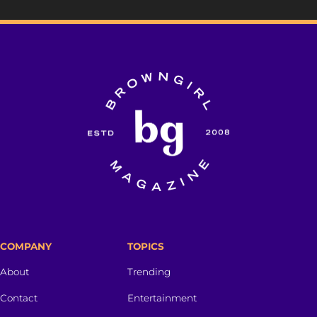
COMPANY
TOPICS
About
Trending
Contact
Entertainment