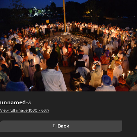
unnamed-3
View full image(1000 × 667)
Back