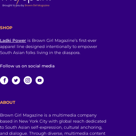
SHOP
Ladki Power
is Brown Girl Magazine’s first-ever
apparel line designed intentionally to empower
South Asian folks living in the diaspora.
Follow us on social media
ABOUT
Brown Girl Magazine is a multimedia company
based in New York City with global reach dedicated
to South Asian self-expression, cultural anchoring,
and dialogue. Through diverse, multimedia content