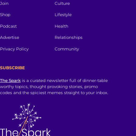
Join
Culture
Shop
Lifestyle
Podcast
Health
Advertise
Relationships
Privacy Policy
Community
SUBSCRIBE
The Spark
is a curated newsletter full of dinner-table
worthy topics, thought provoking stories, promo
codes and the spiciest memes straight to your inbox.