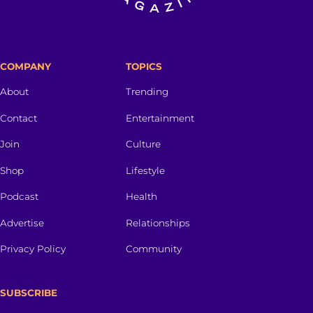
COMPANY
TOPICS
About
Trending
Contact
Entertainment
Join
Culture
Shop
Lifestyle
Podcast
Health
Advertise
Relationships
Privacy Policy
Community
SUBSCRIBE