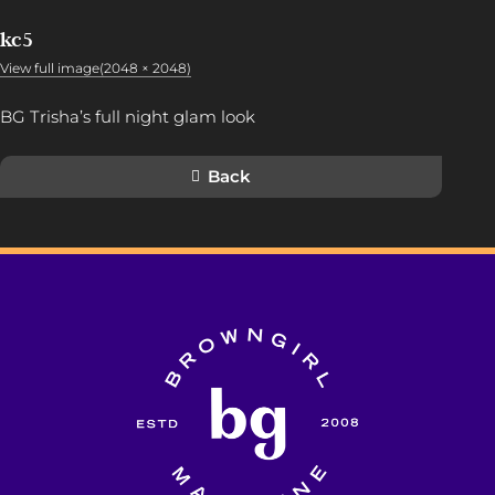
kc5
View full image(2048 × 2048)
BG Trisha’s full night glam look
Back