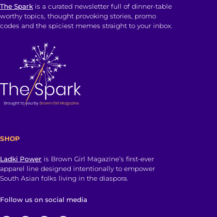
The Spark
is a curated newsletter full of dinner-table
worthy topics, thought provoking stories, promo
codes and the spiciest memes straight to your inbox.
SHOP
Ladki Power
is Brown Girl Magazine’s first-ever
apparel line designed intentionally to empower
South Asian folks living in the diaspora.
Follow us on social media