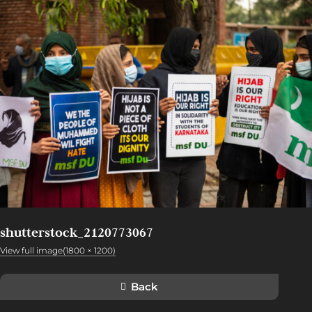
shutterstock_2120773067
View full image(1800 × 1200)
Back