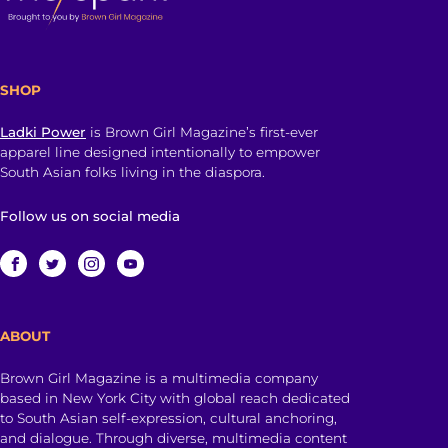
SHOP
Ladki Power
is Brown Girl Magazine’s first-ever
apparel line designed intentionally to empower
South Asian folks living in the diaspora.
Follow us on social media
ABOUT
Brown Girl Magazine is a multimedia company
based in New York City with global reach dedicated
to South Asian self-expression, cultural anchoring,
and dialogue. Through diverse, multimedia content