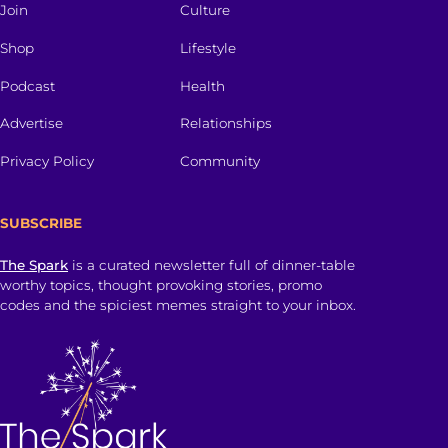
Join
Culture
Shop
Lifestyle
Podcast
Health
Advertise
Relationships
Privacy Policy
Community
SUBSCRIBE
The Spark
is a curated newsletter full of dinner-table
worthy topics, thought provoking stories, promo
codes and the spiciest memes straight to your inbox.