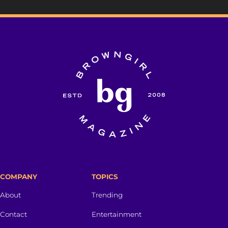
COMPANY
TOPICS
About
Trending
Contact
Entertainment