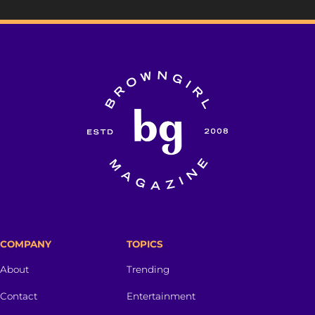
COMPANY
TOPICS
About
Trending
Contact
Entertainment