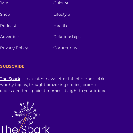
Join
Culture
Shop
Lifestyle
Podcast
Health
Advertise
Relationships
Privacy Policy
Community
SUBSCRIBE
The Spark
is a curated newsletter full of dinner-table
worthy topics, thought provoking stories, promo
codes and the spiciest memes straight to your inbox.