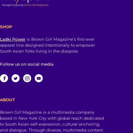
SHOP
Ladki Power
is Brown Girl Magazine’s first-ever
apparel line designed intentionally to empower
South Asian folks living in the diaspora.
Follow us on social media
ABOUT
Brown Girl Magazine is a multimedia company
based in New York City with global reach dedicated
to South Asian self-expression, cultural anchoring,
and dialogue. Through diverse, multimedia content