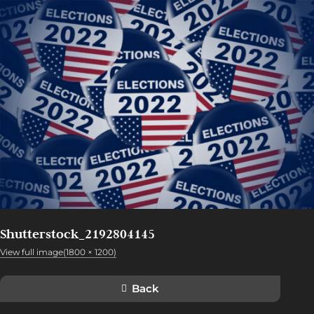
Shutterstock_2192804145
View full image(1800 × 1200)
Back