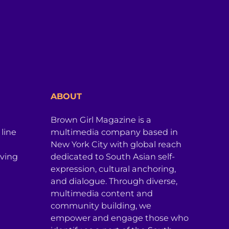
ABOUT
Brown Girl Magazine is a
 line
multimedia company based in
New York City with global reach
iving
dedicated to South Asian self-
expression, cultural anchoring,
and dialogue. Through diverse,
multimedia content and
community building, we
empower and engage those who