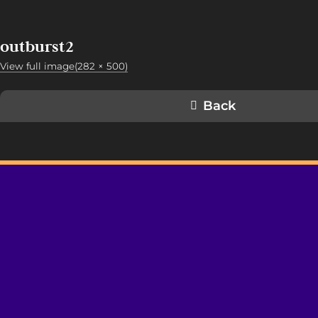
outburst2
View full image(282 × 500)
Back