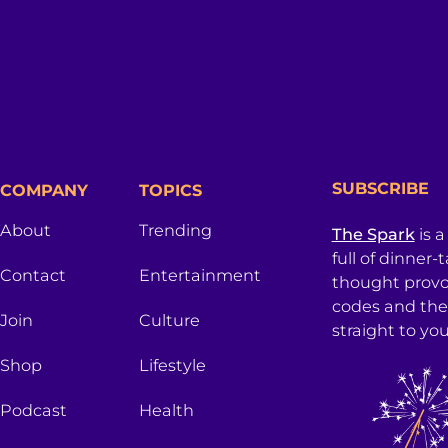
SUBSCRIBE
COMPANY
TOPICS
About
Trending
The Spark
is a
full of dinner-
Contact
Entertainment
thought provo
codes and the
Join
Culture
straight to you
Shop
Lifestyle
Podcast
Health