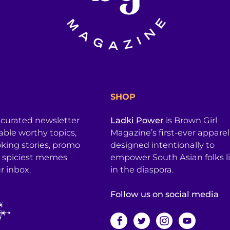
SHOP
 curated newsletter
Ladki Power
is Brown Girl
table worthy topics,
Magazine’s first-ever apparel
king stories, promo
designed intentionally to
 spiciest memes
empower South Asian folks l
r inbox.
in the diaspora.
Follow us on social media