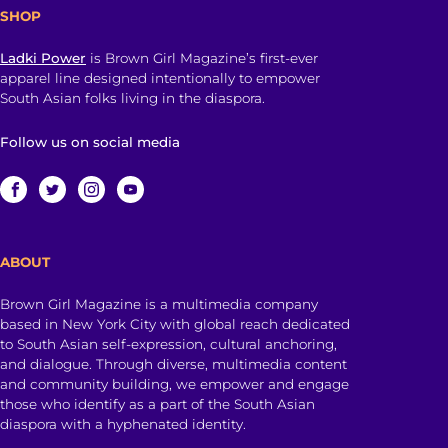
SHOP
Ladki Power
is Brown Girl Magazine’s first-ever
apparel line designed intentionally to empower
South Asian folks living in the diaspora.
Follow us on social media
ABOUT
Brown Girl Magazine is a multimedia company
based in New York City with global reach dedicated
to South Asian self-expression, cultural anchoring,
and dialogue. Through diverse, multimedia content
and community building, we empower and engage
those who identify as a part of the South Asian
diaspora with a hyphenated identity.