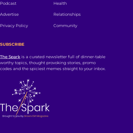
Podcast
Health
Advertise
Relationships
Privacy Policy
Community
SUBSCRIBE
The Spark
is a curated newsletter full of dinner-table
worthy topics, thought provoking stories, promo
codes and the spiciest memes straight to your inbox.