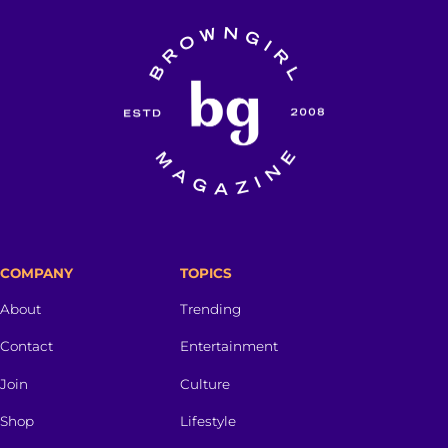
COMPANY
TOPICS
About
Trending
Contact
Entertainment
Join
Culture
Shop
Lifestyle