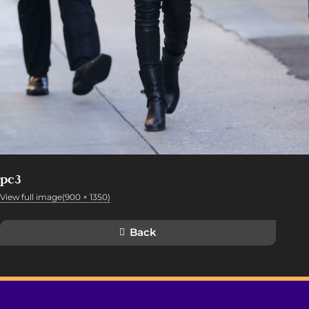
pc3
View full image(900 × 1350)
Back