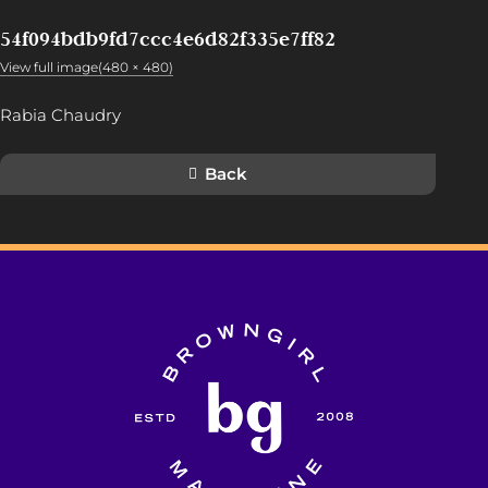
54f094bdb9fd7ccc4e6d82f335e7ff82
View full image(480 × 480)
Rabia Chaudry
Back