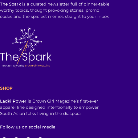
The Spark
is a curated newsletter full of dinner-table
worthy topics, thought provoking stories, promo
codes and the spiciest memes straight to your inbox.
SHOP
Ladki Power
is Brown Girl Magazine’s first-ever
apparel line designed intentionally to empower
South Asian folks living in the diaspora.
Follow us on social media