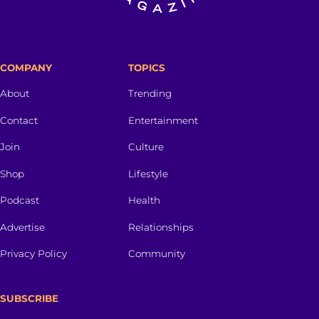
COMPANY
TOPICS
About
Trending
Contact
Entertainment
Join
Culture
Shop
Lifestyle
Podcast
Health
Advertise
Relationships
Privacy Policy
Community
SUBSCRIBE