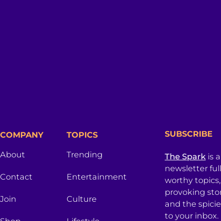
SUBSCRIBE
COMPANY
TOPICS
About
Trending
The Spark
is 
newsletter ful
Contact
Entertainment
worthy topics
provoking sto
Join
Culture
and the spici
to your inbox.
Shop
Lifestyle