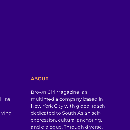
ABOUT
Brown Girl Magazine is a
 line
multimedia company based in
New York City with global reach
iving
dedicated to South Asian self-
expression, cultural anchoring,
and dialogue. Through diverse,