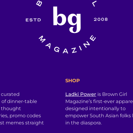
SHOP
a curated
Ladki Power
is Brown Girl
l of dinner-table
Magazine’s first-ever apparel
, thought
designed intentionally to
ries, promo codes
empower South Asian folks l
est memes straight
in the diaspora.