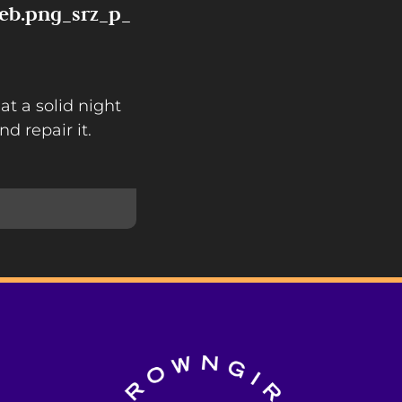
eb.png_srz_p_
at a solid night
nd repair it.