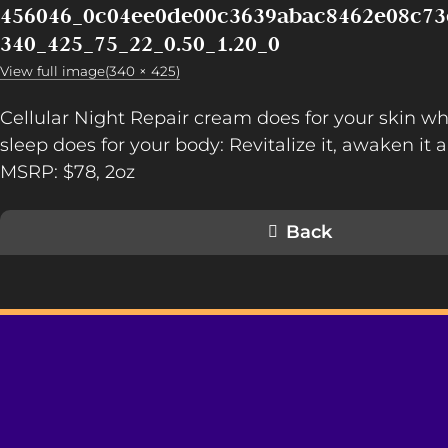
456046_0c04ee0de00c3639abac8462e08c73
340_425_75_22_0.50_1.20_0
View full image(340 × 425)
Cellular Night Repair cream does for your skin wh
sleep does for your body: Revitalize it, awaken it a
MSRP: $78, 2oz
Back