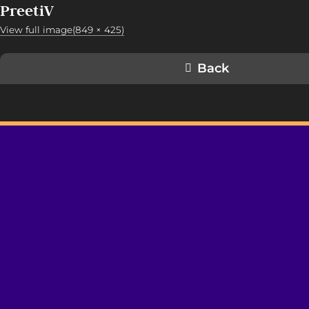
PreetiV
View full image(849 × 425)
Back