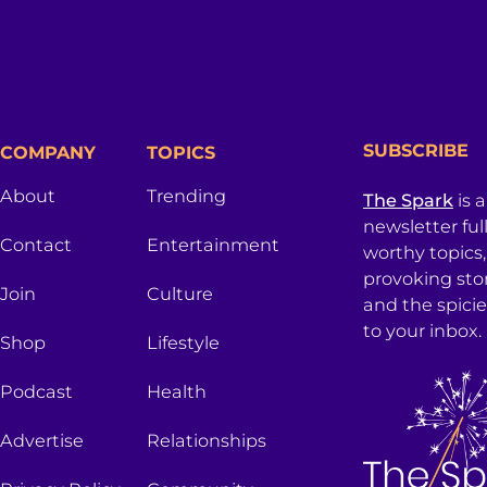
SUBSCRIBE
COMPANY
TOPICS
About
Trending
The Spark
is 
newsletter ful
Contact
Entertainment
worthy topics
provoking sto
Join
Culture
and the spici
to your inbox.
Shop
Lifestyle
Podcast
Health
Advertise
Relationships