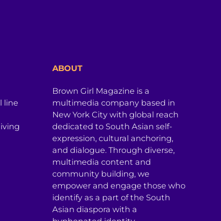
ABOUT
Brown Girl Magazine is a
 line
multimedia company based in
New York City with global reach
iving
dedicated to South Asian self-
expression, cultural anchoring,
and dialogue. Through diverse,
multimedia content and
community building, we
empower and engage those who
identify as a part of the South
Asian diaspora with a
hyphenated identity.