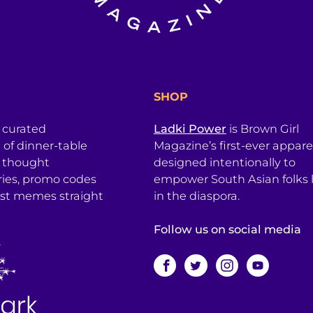
SHOP
a curated
Ladki Power
is Brown Girl
l of dinner-table
Magazine’s first-ever apparel
, thought
designed intentionally to
ries, promo codes
empower South Asian folks l
est memes straight
in the diaspora.
Follow us on social media