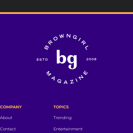
COMPANY
TOPICS
About
Trending
Contact
Entertainment