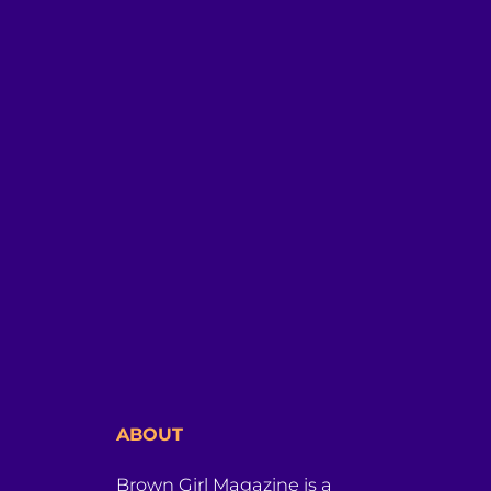
ABOUT
Brown Girl Magazine is a