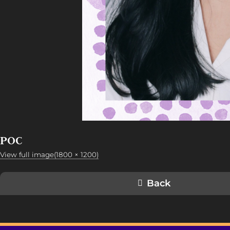
POC
View full image(1800 × 1200)
Back