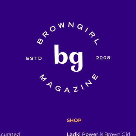
SHOP
a curated
Ladki Power
is Brown Girl