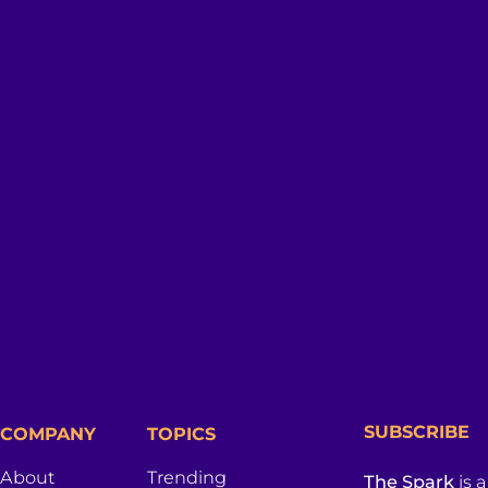
SUBSCRIBE
COMPANY
TOPICS
About
Trending
The Spark
is 