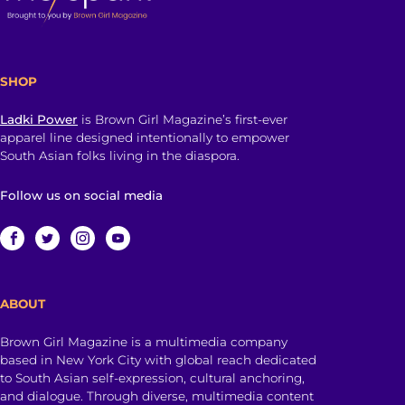
SHOP
Ladki Power
is Brown Girl Magazine’s first-ever
apparel line designed intentionally to empower
South Asian folks living in the diaspora.
Follow us on social media
ABOUT
Brown Girl Magazine is a multimedia company
based in New York City with global reach dedicated
to South Asian self-expression, cultural anchoring,
and dialogue. Through diverse, multimedia content