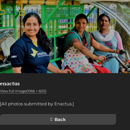
enactus
View full image(1066 × 600)
[All photos submitted by Enactus.]
Back