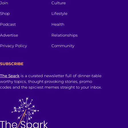
Join
Culture
Shop
Lifestyle
Podcast
Health
Advertise
Relationships
Privacy Policy
Community
SUBSCRIBE
The Spark
is a curated newsletter full of dinner-table
worthy topics, thought provoking stories, promo
codes and the spiciest memes straight to your inbox.