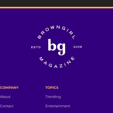
COMPANY
TOPICS
About
Trending
Contact
Entertainment