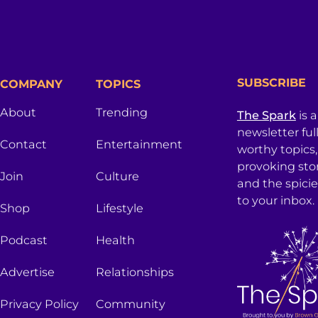
SUBSCRIBE
COMPANY
TOPICS
About
Trending
The Spark
is 
newsletter ful
Contact
Entertainment
worthy topics
provoking sto
Join
Culture
and the spici
to your inbox.
Shop
Lifestyle
Podcast
Health
Advertise
Relationships
Privacy Policy
Community