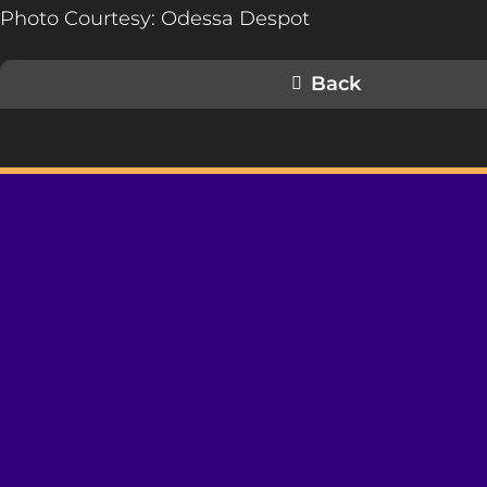
Photo Courtesy: Odessa Despot
Back