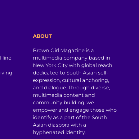
ABOUT
Brown Girl Magazine is a
 line
multimedia company based in
New York City with global reach
iving
dedicated to South Asian self-
expression, cultural anchoring,
and dialogue. Through diverse,
multimedia content and
community building, we
empower and engage those who
identify as a part of the South
Asian diaspora with a
hyphenated identity.