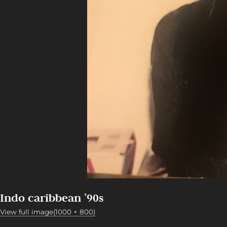
Indo caribbean ’90s
View full image(1000 × 800)