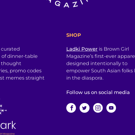
SHOP
a curated
Ladki Power
is Brown Girl
l of dinner-table
Magazine’s first-ever apparel
, thought
designed intentionally to
ries, promo codes
empower South Asian folks l
est memes straight
in the diaspora.
Follow us on social media