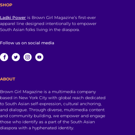
SHOP
Ladki Power
is Brown Girl Magazine’s first-ever
apparel line designed intentionally to empower
South Asian folks living in the diaspora.
Follow us on social media
ABOUT
Brown Girl Magazine is a multimedia company
based in New York City with global reach dedicated
to South Asian self-expression, cultural anchoring,
and dialogue. Through diverse, multimedia content
and community building, we empower and engage
those who identify as a part of the South Asian
diaspora with a hyphenated identity.