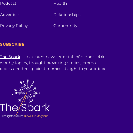
Podcast
Health
Advertise
Relationships
Privacy Policy
Community
SUBSCRIBE
The Spark
is a curated newsletter full of dinner-table
worthy topics, thought provoking stories, promo
codes and the spiciest memes straight to your inbox.