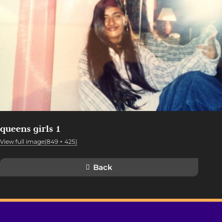
queens girls 1
View full image(849 × 425)
Back