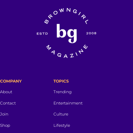
COMPANY
TOPICS
About
Trending
Contact
Entertainment
Join
Culture
Shop
Lifestyle