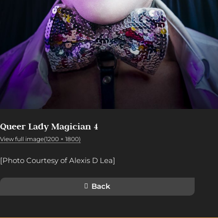
Queer Lady Magician 4
View full image(1200 × 1800)
[Photo Courtesy of Alexis D Lea]
Back