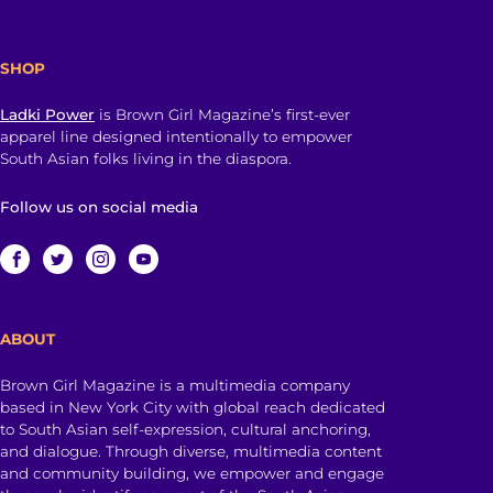
SHOP
Ladki Power
is Brown Girl Magazine’s first-ever
apparel line designed intentionally to empower
South Asian folks living in the diaspora.
Follow us on social media
ABOUT
Brown Girl Magazine is a multimedia company
based in New York City with global reach dedicated
to South Asian self-expression, cultural anchoring,
and dialogue. Through diverse, multimedia content
and community building, we empower and engage