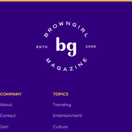
COMPANY
TOPICS
About
Trending
Contact
Entertainment
Join
Culture