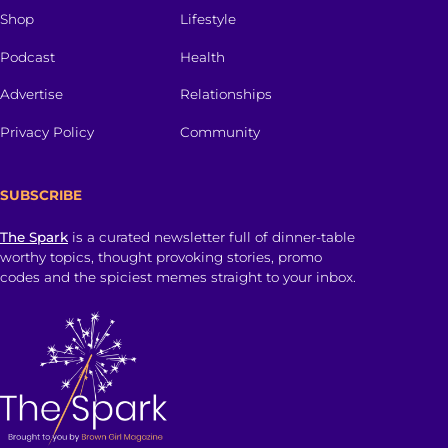
Shop
Lifestyle
Podcast
Health
Advertise
Relationships
Privacy Policy
Community
SUBSCRIBE
The Spark
is a curated newsletter full of dinner-table
worthy topics, thought provoking stories, promo
codes and the spiciest memes straight to your inbox.