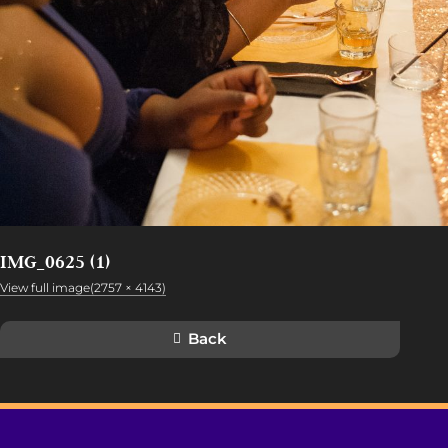
IMG_0625 (1)
View full image(2757 × 4143)
Back