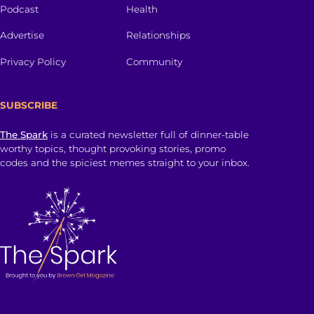
Podcast
Health
Advertise
Relationships
Privacy Policy
Community
SUBSCRIBE
The Spark
is a curated newsletter full of dinner-table
worthy topics, thought provoking stories, promo
codes and the spiciest memes straight to your inbox.