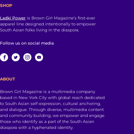
SHOP
Ladki Power
is Brown Girl Magazine’s first-ever
apparel line designed intentionally to empower
South Asian folks living in the diaspora.
Follow us on social media
ABOUT
Brown Girl Magazine is a multimedia company
based in New York City with global reach dedicated
to South Asian self-expression, cultural anchoring,
and dialogue. Through diverse, multimedia content
and community building, we empower and engage
those who identify as a part of the South Asian
diaspora with a hyphenated identity.