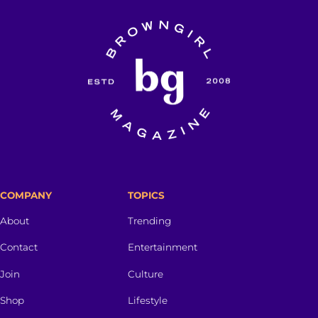
COMPANY
TOPICS
About
Trending
Contact
Entertainment
Join
Culture
Shop
Lifestyle