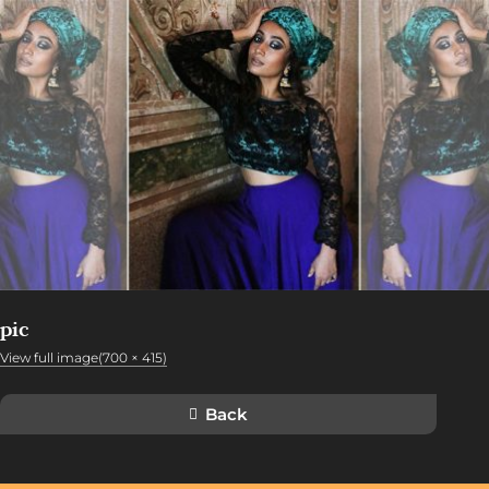
pic
View full image(700 × 415)
Back