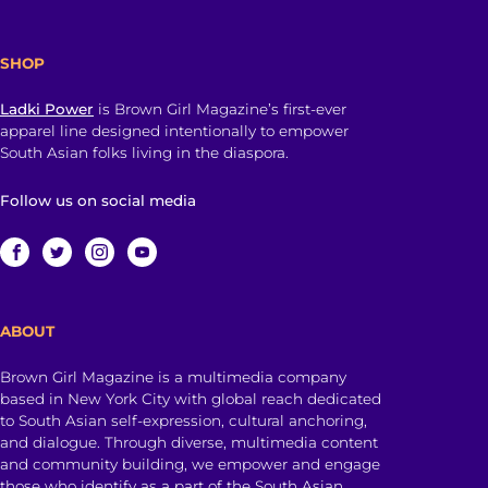
SHOP
Ladki Power
is Brown Girl Magazine’s first-ever
apparel line designed intentionally to empower
South Asian folks living in the diaspora.
Follow us on social media
ABOUT
Brown Girl Magazine is a multimedia company
based in New York City with global reach dedicated
to South Asian self-expression, cultural anchoring,
and dialogue. Through diverse, multimedia content
and community building, we empower and engage
those who identify as a part of the South Asian