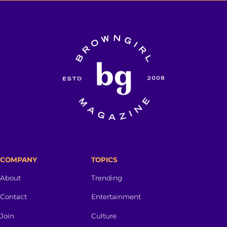
COMPANY
TOPICS
About
Trending
Contact
Entertainment
Join
Culture