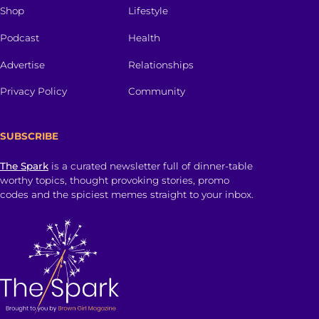
Shop
Lifestyle
Podcast
Health
Advertise
Relationships
Privacy Policy
Community
SUBSCRIBE
The Spark
is a curated newsletter full of dinner-table
worthy topics, thought provoking stories, promo
codes and the spiciest memes straight to your inbox.