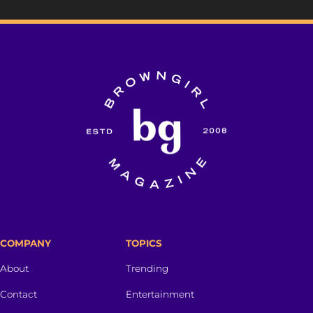
COMPANY
TOPICS
About
Trending
Contact
Entertainment