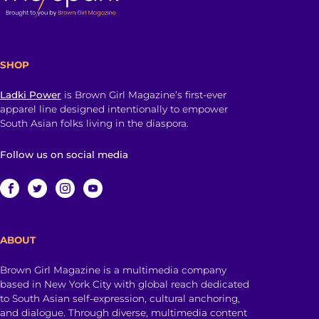
SHOP
Ladki Power
is Brown Girl Magazine’s first-ever
apparel line designed intentionally to empower
South Asian folks living in the diaspora.
Follow us on social media
ABOUT
Brown Girl Magazine is a multimedia company
based in New York City with global reach dedicated
to South Asian self-expression, cultural anchoring,
and dialogue. Through diverse, multimedia content