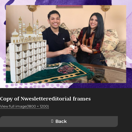
Copy of Nweslettereditorial frames
View full image(1800 × 1200)
Back