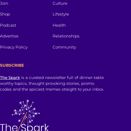
Join
Culture
Shop
Lifestyle
Podcast
Health
Advertise
Relationships
Privacy Policy
Community
SUBSCRIBE
The Spark
is a curated newsletter full of dinner-table
worthy topics, thought provoking stories, promo
codes and the spiciest memes straight to your inbox.