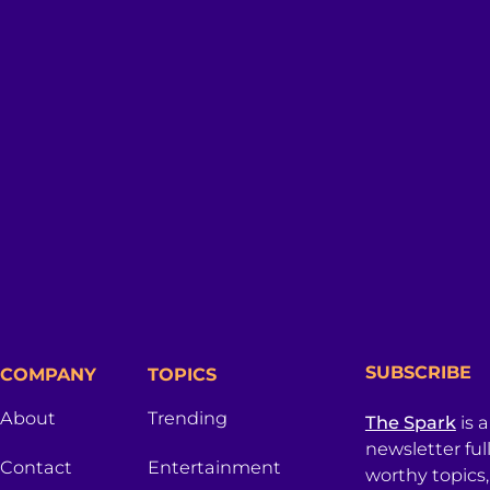
SUBSCRIBE
COMPANY
TOPICS
About
Trending
The Spark
is 
newsletter ful
Contact
Entertainment
worthy topics