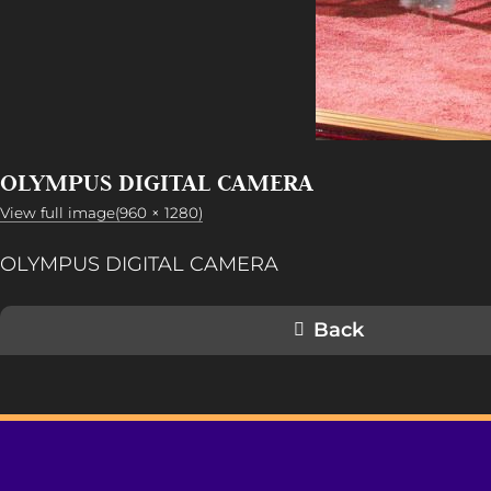
OLYMPUS DIGITAL CAMERA
View full image(960 × 1280)
OLYMPUS DIGITAL CAMERA
Back