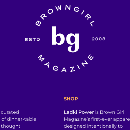
SHOP
a curated
Ladki Power
is Brown Girl
l of dinner-table
Magazine’s first-ever apparel
, thought
designed intentionally to