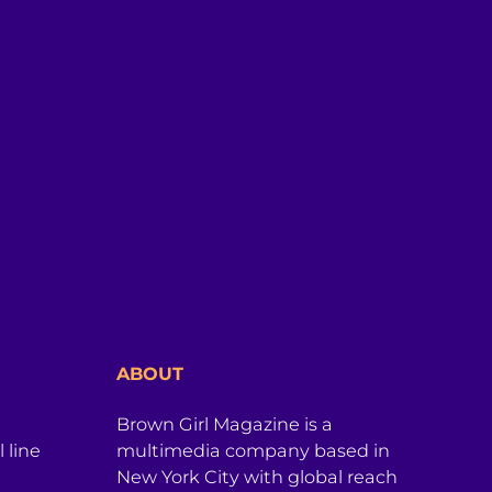
ABOUT
Brown Girl Magazine is a
 line
multimedia company based in
New York City with global reach