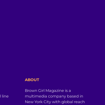
ABOUT
Brown Girl Magazine is a
 line
multimedia company based in
New York City with global reach