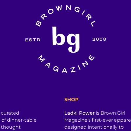
SHOP
a curated
Ladki Power
is Brown Girl
l of dinner-table
Magazine’s first-ever apparel
, thought
designed intentionally to