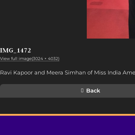
IMG_1472
View full image(3024 × 4032)
Ravi Kapoor and Meera Simhan of Miss India Ame
Back