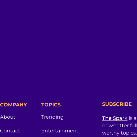
SUBSCRIBE
COMPANY
TOPICS
About
Trending
The Spark
is 
newsletter ful
Contact
Entertainment
worthy topics