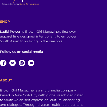
SHOP
Ladki Power
is Brown Girl Magazine’s first-ever
apparel line designed intentionally to empower
South Asian folks living in the diaspora.
Follow us on social media
ABOUT
Brown Girl Magazine is a multimedia company
based in New York City with global reach dedicated
to South Asian self-expression, cultural anchoring,
and dialogue. Through diverse, multimedia content