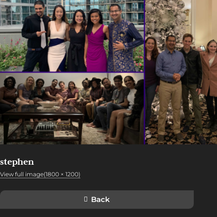
stephen
View full image(1800 × 1200)
Back