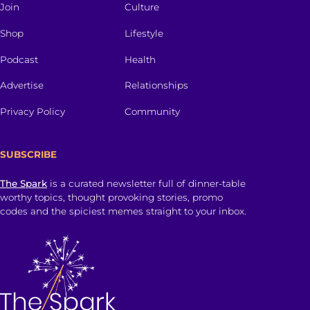
Join
Culture
Shop
Lifestyle
Podcast
Health
Advertise
Relationships
Privacy Policy
Community
SUBSCRIBE
The Spark
is a curated newsletter full of dinner-table
worthy topics, thought provoking stories, promo
codes and the spiciest memes straight to your inbox.