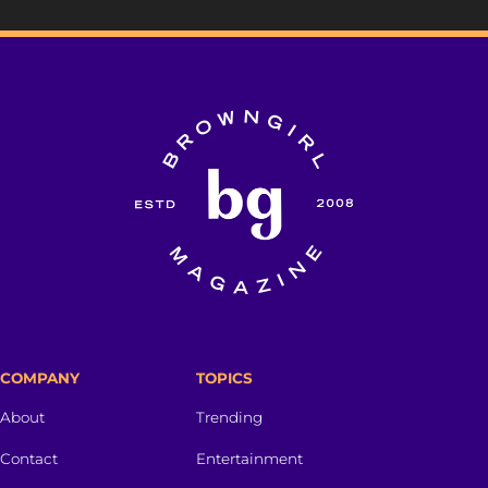
COMPANY
TOPICS
About
Trending
Contact
Entertainment