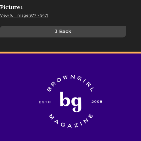
Picture1
View full image(977 × 947)
Back