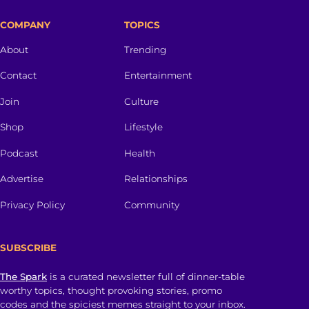
COMPANY
TOPICS
About
Trending
Contact
Entertainment
Join
Culture
Shop
Lifestyle
Podcast
Health
Advertise
Relationships
Privacy Policy
Community
SUBSCRIBE
The Spark
is a curated newsletter full of dinner-table
worthy topics, thought provoking stories, promo
codes and the spiciest memes straight to your inbox.