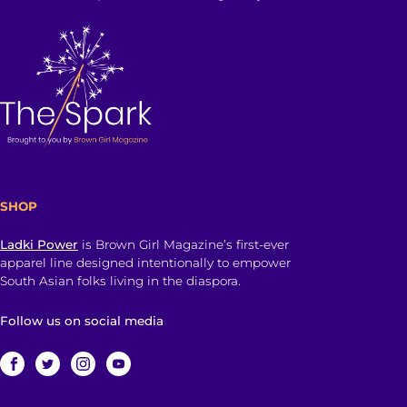
SHOP
Ladki Power
is Brown Girl Magazine’s first-ever
apparel line designed intentionally to empower
South Asian folks living in the diaspora.
Follow us on social media