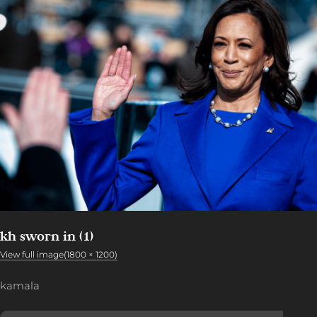
kh sworn in (1)
View full image(1800 × 1200)
kamala