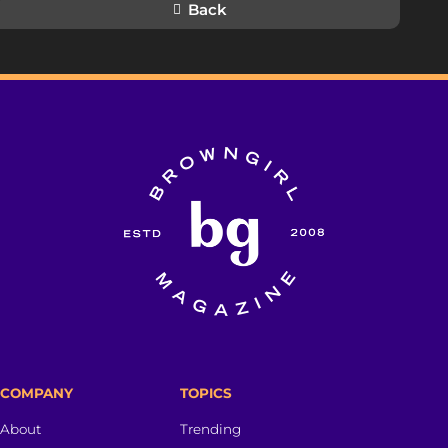
Back
COMPANY
TOPICS
About
Trending