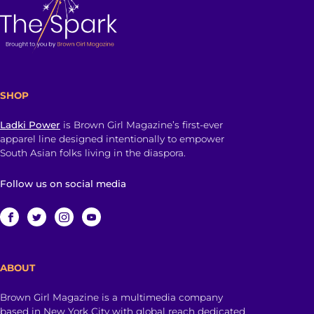
SHOP
Ladki Power
is Brown Girl Magazine’s first-ever
apparel line designed intentionally to empower
South Asian folks living in the diaspora.
Follow us on social media
ABOUT
Brown Girl Magazine is a multimedia company
based in New York City with global reach dedicated