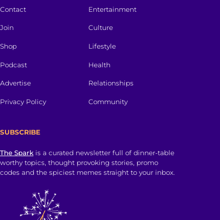
Contact
Entertainment
Join
Culture
Shop
Lifestyle
Podcast
Health
Advertise
Relationships
Privacy Policy
Community
SUBSCRIBE
The Spark
is a curated newsletter full of dinner-table
worthy topics, thought provoking stories, promo
codes and the spiciest memes straight to your inbox.