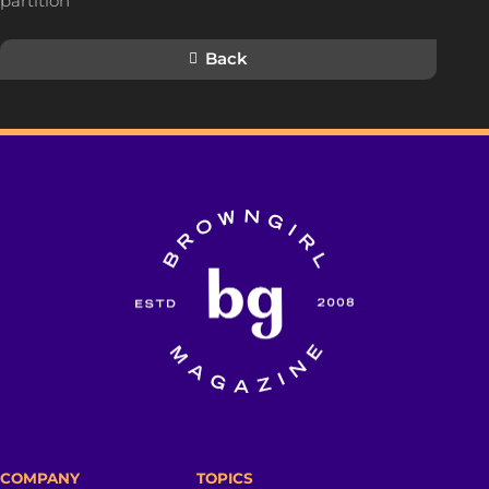
partition
Back
COMPANY
TOPICS