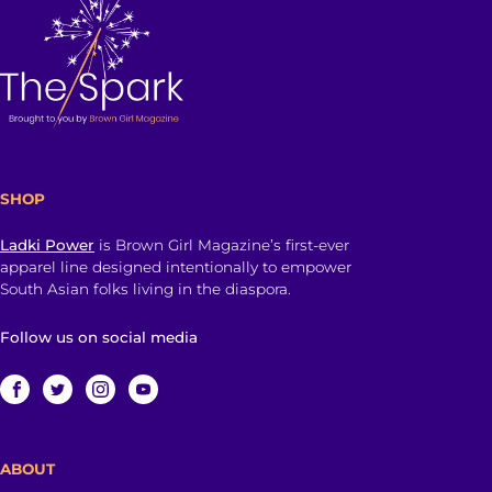
SHOP
Ladki Power
is Brown Girl Magazine’s first-ever
apparel line designed intentionally to empower
South Asian folks living in the diaspora.
Follow us on social media
ABOUT