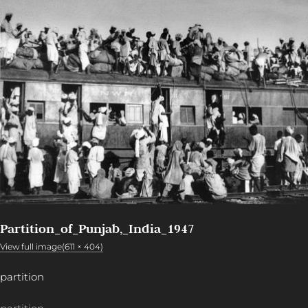
Partition_of_Punjab,_India_1947
View full image(611 × 404)
partition