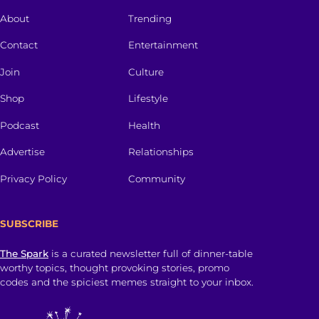
About
Trending
Contact
Entertainment
Join
Culture
Shop
Lifestyle
Podcast
Health
Advertise
Relationships
Privacy Policy
Community
SUBSCRIBE
The Spark
is a curated newsletter full of dinner-table
worthy topics, thought provoking stories, promo
codes and the spiciest memes straight to your inbox.