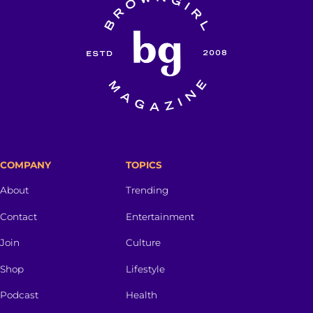
COMPANY
TOPICS
About
Trending
Contact
Entertainment
Join
Culture
Shop
Lifestyle
Podcast
Health