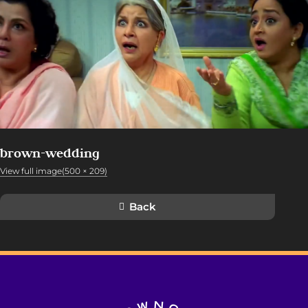
brown-wedding
View full image(500 × 209)
Back