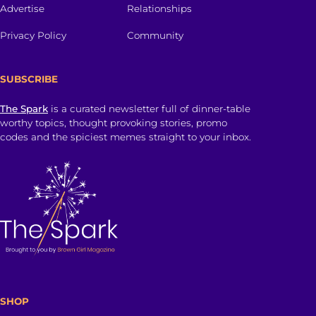
Advertise
Relationships
Privacy Policy
Community
SUBSCRIBE
The Spark
is a curated newsletter full of dinner-table
worthy topics, thought provoking stories, promo
codes and the spiciest memes straight to your inbox.
SHOP