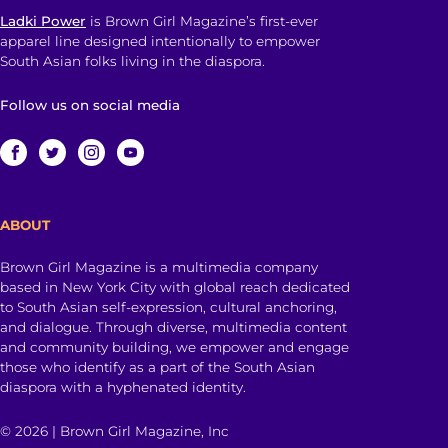
Ladki Power
is Brown Girl Magazine’s first-ever
apparel line designed intentionally to empower
South Asian folks living in the diaspora.
Follow us on social media
ABOUT
Brown Girl Magazine is a multimedia company
based in New York City with global reach dedicated
to South Asian self-expression, cultural anchoring,
and dialogue. Through diverse, multimedia content
and community building, we empower and engage
those who identify as a part of the South Asian
diaspora with a hyphenated identity.
© 2026 | Brown Girl Magazine, Inc