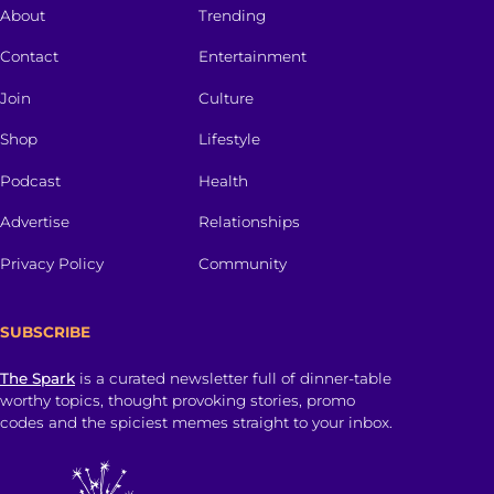
About
Trending
Contact
Entertainment
Join
Culture
Shop
Lifestyle
Podcast
Health
Advertise
Relationships
Privacy Policy
Community
SUBSCRIBE
The Spark
is a curated newsletter full of dinner-table
worthy topics, thought provoking stories, promo
codes and the spiciest memes straight to your inbox.