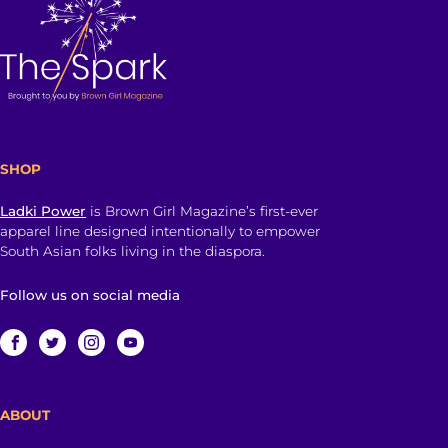
SHOP
Ladki Power
is Brown Girl Magazine’s first-ever
apparel line designed intentionally to empower
South Asian folks living in the diaspora.
Follow us on social media
ABOUT