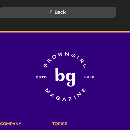
Back
COMPANY
TOPICS