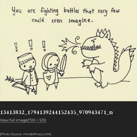
13413832_1794139244152435_970943471_n
View full image(720 × 531)
[Photo Source: mindofmary.com
]