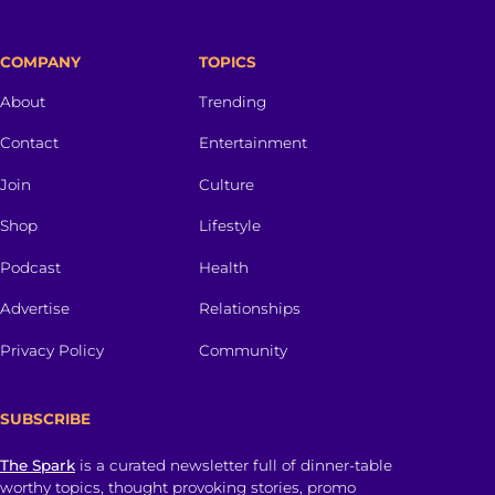
COMPANY
TOPICS
About
Trending
Contact
Entertainment
Join
Culture
Shop
Lifestyle
Podcast
Health
Advertise
Relationships
Privacy Policy
Community
SUBSCRIBE
The Spark
is a curated newsletter full of dinner-table
worthy topics, thought provoking stories, promo