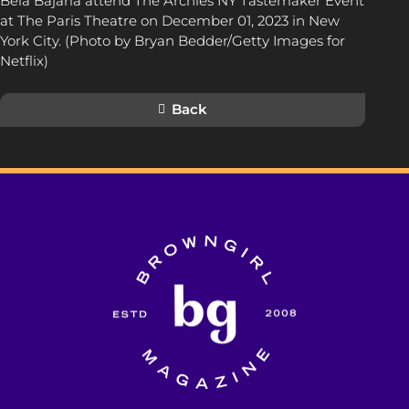
Bela Bajaria attend The Archies NY Tastemaker Event
at The Paris Theatre on December 01, 2023 in New
York City. (Photo by Bryan Bedder/Getty Images for
Netflix)
Back