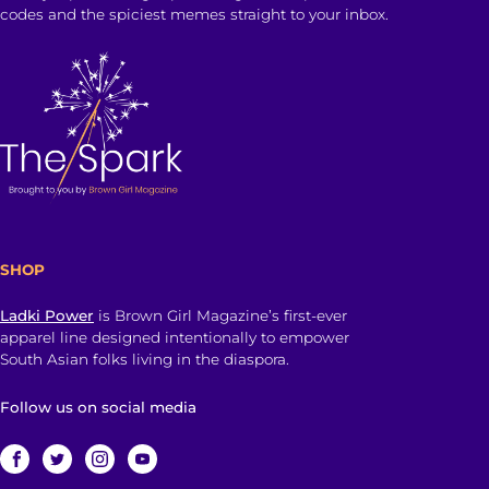
codes and the spiciest memes straight to your inbox.
SHOP
Ladki Power
is Brown Girl Magazine’s first-ever
apparel line designed intentionally to empower
South Asian folks living in the diaspora.
Follow us on social media