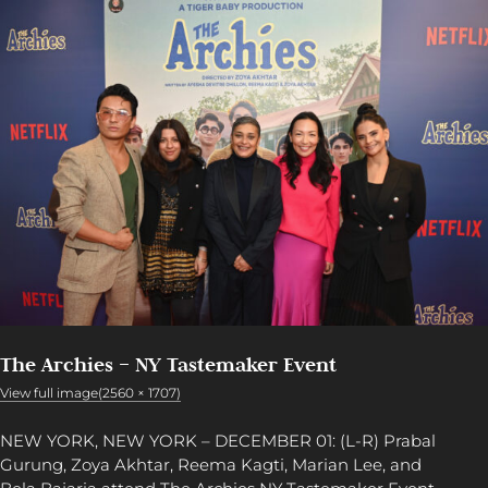
The Archies – NY Tastemaker Event
View full image(2560 × 1707)
NEW YORK, NEW YORK – DECEMBER 01: (L-R) Prabal
Gurung, Zoya Akhtar, Reema Kagti, Marian Lee, and