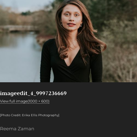
imageedit_4_9997236669
View full image(1000 × 600)
[Photo Credit: Erika Ellis Photography
]
Reema Zaman