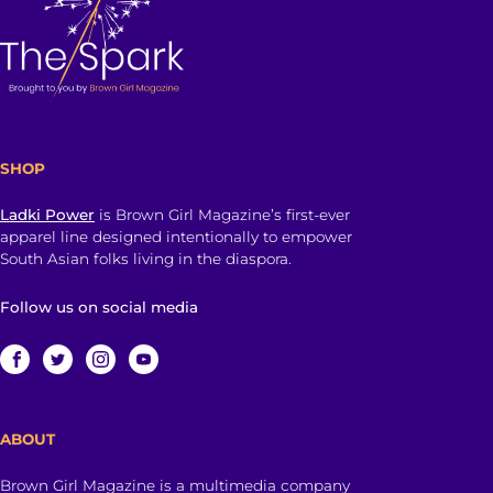
SHOP
Ladki Power
is Brown Girl Magazine’s first-ever
apparel line designed intentionally to empower
South Asian folks living in the diaspora.
Follow us on social media
ABOUT
Brown Girl Magazine is a multimedia company