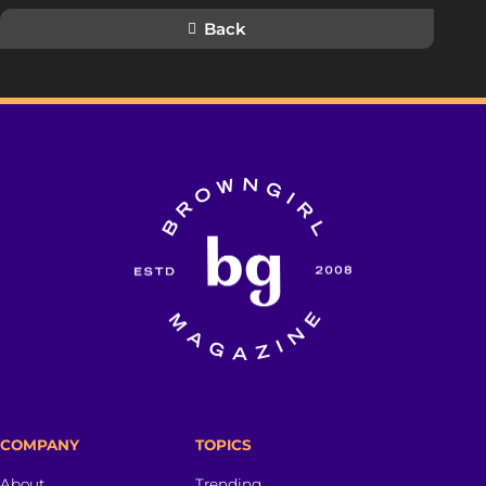
Back
COMPANY
TOPICS
About
Trending