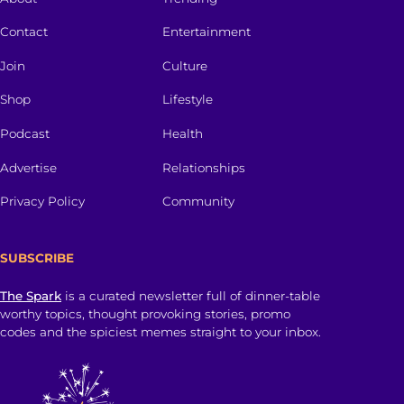
Contact
Entertainment
Join
Culture
Shop
Lifestyle
Podcast
Health
Advertise
Relationships
Privacy Policy
Community
SUBSCRIBE
The Spark
is a curated newsletter full of dinner-table
worthy topics, thought provoking stories, promo
codes and the spiciest memes straight to your inbox.