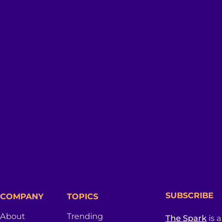
SUBSCRIBE
COMPANY
TOPICS
About
Trending
The Spark
is 