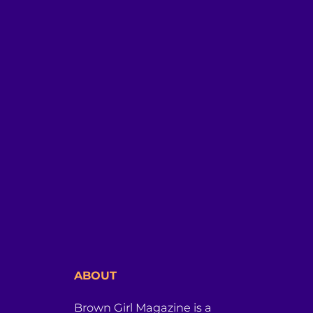
ABOUT
Brown Girl Magazine is a