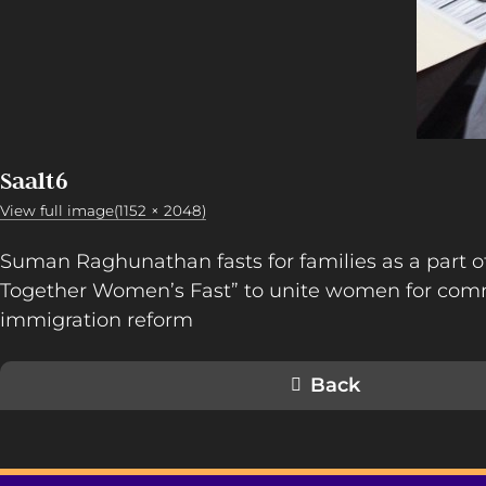
Saalt6
View full image(1152 × 2048)
Suman Raghunathan fasts for families as a part 
Together Women’s Fast” to unite women for co
immigration reform
Back