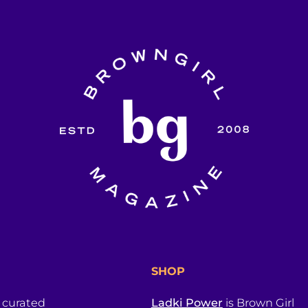
SHOP
a curated
Ladki Power
is Brown Girl