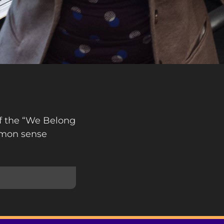
of the “We Belong
mmon sense