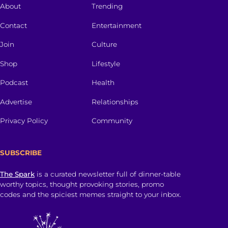
About
Trending
Contact
Entertainment
Join
Culture
Shop
Lifestyle
Podcast
Health
Advertise
Relationships
Privacy Policy
Community
SUBSCRIBE
The Spark
is a curated newsletter full of dinner-table
worthy topics, thought provoking stories, promo
codes and the spiciest memes straight to your inbox.