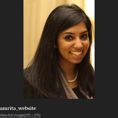
amrita_website
View full image(270 × 375)