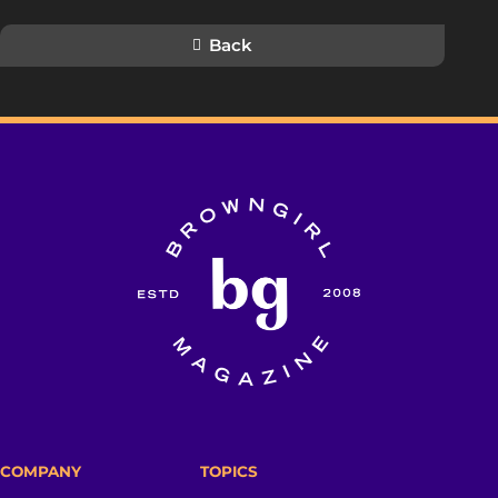
Back
COMPANY
TOPICS