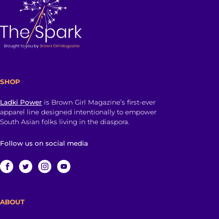
SHOP
Ladki Power
is Brown Girl Magazine’s first-ever
apparel line designed intentionally to empower
South Asian folks living in the diaspora.
Follow us on social media
ABOUT