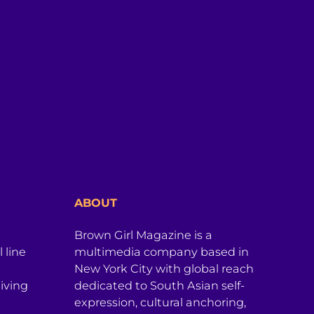
ABOUT
Brown Girl Magazine is a
 line
multimedia company based in
New York City with global reach
iving
dedicated to South Asian self-
expression, cultural anchoring,