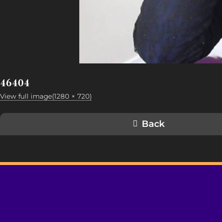
46404
View full image(1280 × 720)
Back