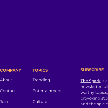
SUBSCRIBE
COMPANY
TOPICS
About
Trending
The Spark
is 
newsletter ful
Contact
Entertainment
worthy topics
provoking sto
Join
Culture
and the spici