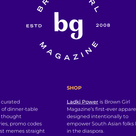
SHOP
a curated
Ladki Power
is Brown Girl
l of dinner-table
Magazine’s first-ever apparel
, thought
designed intentionally to
ries, promo codes
empower South Asian folks l
est memes straight
in the diaspora.