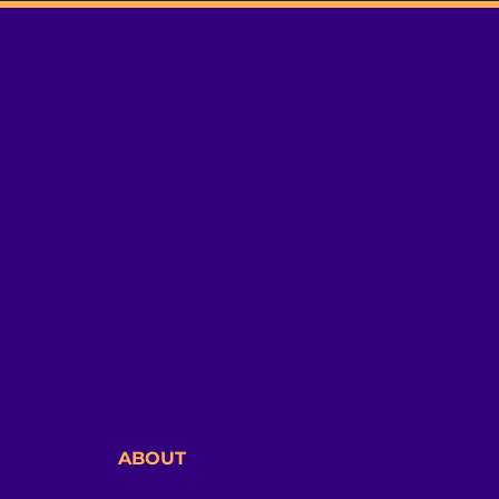
ABOUT