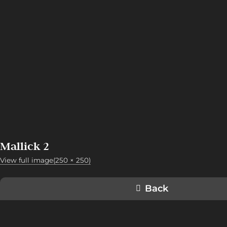
Mallick 2
View full image(250 × 250)
Back