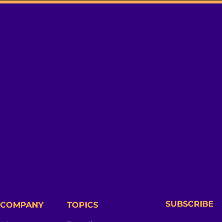
SUBSCRIBE
COMPANY
TOPICS