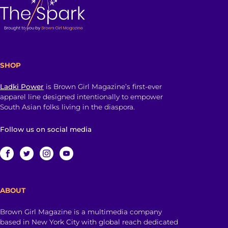
SHOP
Ladki Power
is Brown Girl Magazine’s first-ever
apparel line designed intentionally to empower
South Asian folks living in the diaspora.
Follow us on social media
ABOUT
Brown Girl Magazine is a multimedia company
based in New York City with global reach dedicated