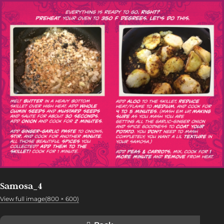
Samosa_4
View full image(800 × 600)