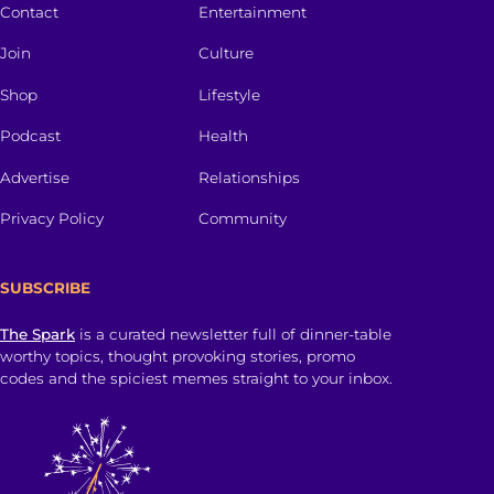
Contact
Entertainment
Join
Culture
Shop
Lifestyle
Podcast
Health
Advertise
Relationships
Privacy Policy
Community
SUBSCRIBE
The Spark
is a curated newsletter full of dinner-table
worthy topics, thought provoking stories, promo
codes and the spiciest memes straight to your inbox.