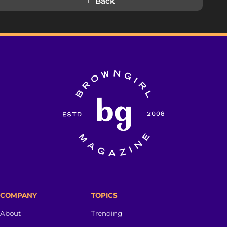
Back
COMPANY
TOPICS
About
Trending