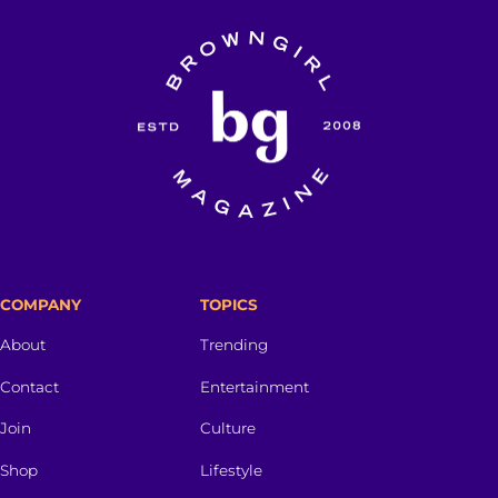
COMPANY
TOPICS
About
Trending
Contact
Entertainment
Join
Culture
Shop
Lifestyle