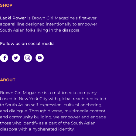
SHOP
Ladki Power
is Brown Girl Magazine’s first-ever
apparel line designed intentionally to empower
South Asian folks living in the diaspora.
Follow us on social media
ABOUT
Brown Girl Magazine is a multimedia company
based in New York City with global reach dedicated
to South Asian self-expression, cultural anchoring,
and dialogue. Through diverse, multimedia content
and community building, we empower and engage
those who identify as a part of the South Asian
diaspora with a hyphenated identity.