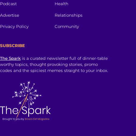
Podcast
Health
Advertise
Relationships
Privacy Policy
Community
SUBSCRIBE
The Spark
is a curated newsletter full of dinner-table
worthy topics, thought provoking stories, promo
codes and the spiciest memes straight to your inbox.