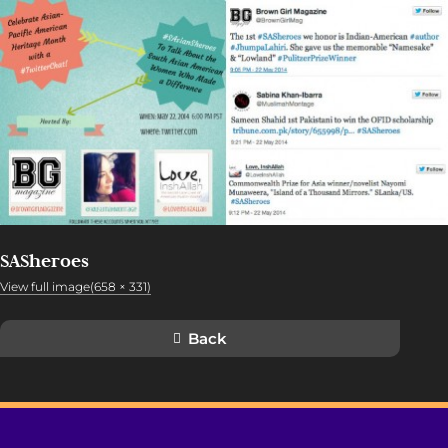
SASheroes
View full image(658 × 331)
Back