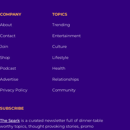
COMPANY
TOPICS
About
Trending
Contact
Entertainment
Join
Culture
Shop
Lifestyle
Podcast
Health
Advertise
Relationships
Privacy Policy
Community
SUBSCRIBE
The Spark
is a curated newsletter full of dinner-table
worthy topics, thought provoking stories, promo