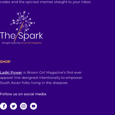
codes and the spiciest memes straight to your inbox.
SHOP
Ladki Power
is Brown Girl Magazine’s first-ever
apparel line designed intentionally to empower
South Asian folks living in the diaspora.
Follow us on social media