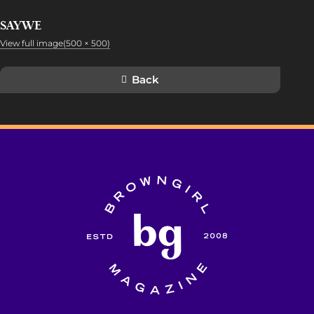
SAYWE
View full image(500 × 500)
Back