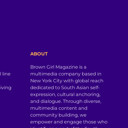
ABOUT
Brown Girl Magazine is a
 line
multimedia company based in
New York City with global reach
iving
dedicated to South Asian self-
expression, cultural anchoring,
and dialogue. Through diverse,
multimedia content and
community building, we
empower and engage those who