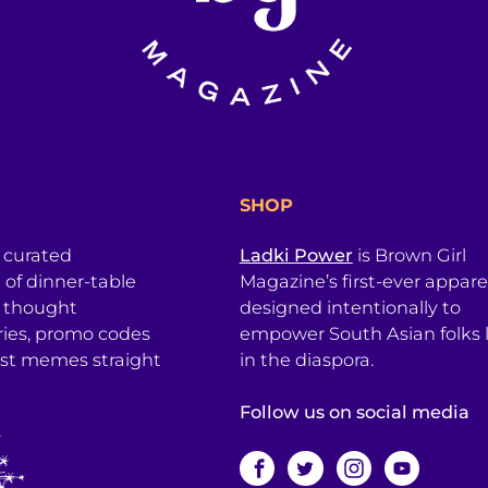
SHOP
a curated
Ladki Power
is Brown Girl
l of dinner-table
Magazine’s first-ever apparel
, thought
designed intentionally to
ries, promo codes
empower South Asian folks l
est memes straight
in the diaspora.
Follow us on social media