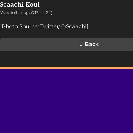
Scaachi Koul
View full image(712 × 424)
[Photo Source: Twitter/@Scaachi]
Back