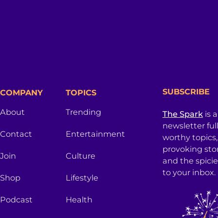
SUBSCRIBE
COMPANY
TOPICS
About
Trending
The Spark
is 
newsletter ful
Contact
Entertainment
worthy topics
provoking sto
Join
Culture
and the spici
to your inbox.
Shop
Lifestyle
Podcast
Health