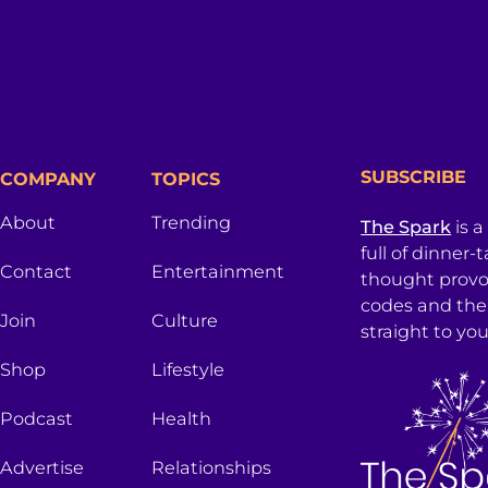
SUBSCRIBE
COMPANY
TOPICS
About
Trending
The Spark
is a
full of dinner-
Contact
Entertainment
thought provo
codes and the
Join
Culture
straight to you
Shop
Lifestyle
Podcast
Health
Advertise
Relationships