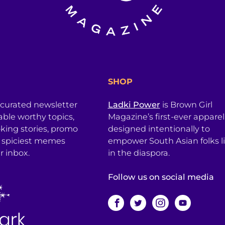
SHOP
 curated newsletter
Ladki Power
is Brown Girl
table worthy topics,
Magazine’s first-ever apparel
king stories, promo
designed intentionally to
 spiciest memes
empower South Asian folks l
r inbox.
in the diaspora.
Follow us on social media