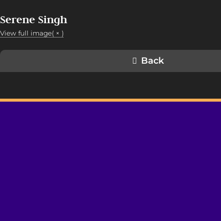
Serene Singh
View full image( × )
Back