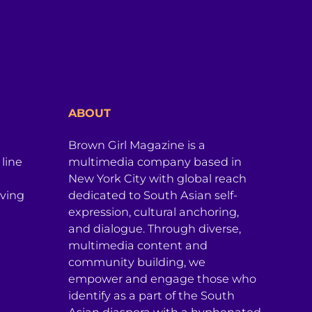
ABOUT
Brown Girl Magazine is a
 line
multimedia company based in
New York City with global reach
iving
dedicated to South Asian self-
expression, cultural anchoring,
and dialogue. Through diverse,
multimedia content and
community building, we
empower and engage those who
identify as a part of the South