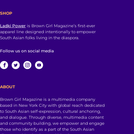
SHOP
Ladki Power
is Brown Girl Magazine’s first-ever
apparel line designed intentionally to empower
South Asian folks living in the diaspora.
Follow us on social media
ABOUT
Brown Girl Magazine is a multimedia company
based in New York City with global reach dedicated
to South Asian self-expression, cultural anchoring,
and dialogue. Through diverse, multimedia content
and community building, we empower and engage
those who identify as a part of the South Asian