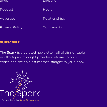
Shop
Lifestyle
Podcast
Health
Advertise
Relationships
Privacy Policy
Community
SUBSCRIBE
The Spark
is a curated newsletter full of dinner-table
worthy topics, thought provoking stories, promo
codes and the spiciest memes straight to your inbox.