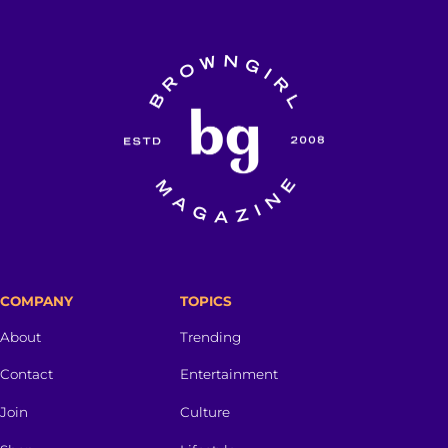
COMPANY
TOPICS
About
Trending
Contact
Entertainment
Join
Culture