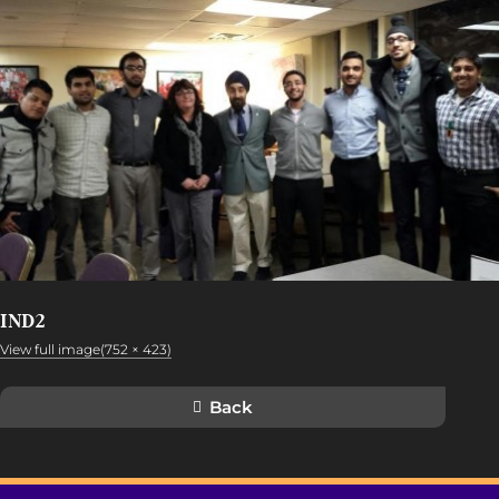
IND2
View full image(752 × 423)
Back