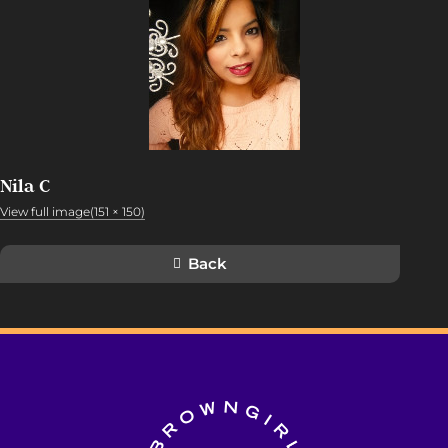
Nila C
View full image(151 × 150)
Back