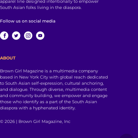
apparel line designed intentionally to empower
South Asian folks living in the diaspora.
Follow us on social media
ABOUT
Brown Girl Magazine is a multimedia company
based in New York City with global reach dedicated
to South Asian self-expression, cultural anchoring,
and dialogue. Through diverse, multimedia content
and community building, we empower and engage
those who identify as a part of the South Asian
diaspora with a hyphenated identity.
© 2026 | Brown Girl Magazine, Inc