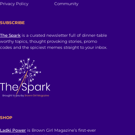
Privacy Policy
Community
SUBSCRIBE
The Spark
is a curated newsletter full of dinner-table
worthy topics, thought provoking stories, promo
codes and the spiciest memes straight to your inbox.
SHOP
Ladki Power
is Brown Girl Magazine’s first-ever