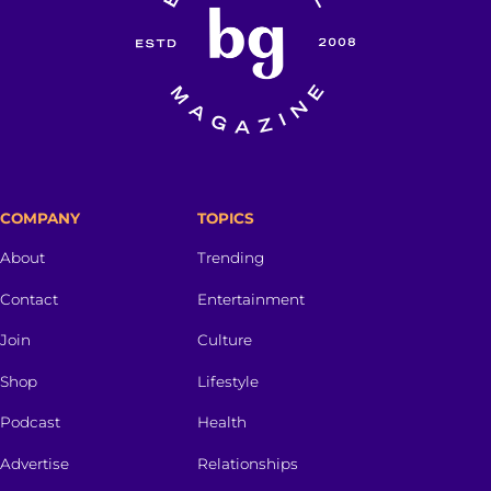
COMPANY
TOPICS
About
Trending
Contact
Entertainment
Join
Culture
Shop
Lifestyle
Podcast
Health
Advertise
Relationships