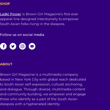
SHOP
Ladki Power
is Brown Girl Magazine’s first-ever
apparel line designed intentionally to empower
South Asian folks living in the diaspora.
Follow us on social media
ABOUT
Brown Girl Magazine is a multimedia company
based in New York City with global reach dedicated
to South Asian self-expression, cultural anchoring,
and dialogue. Through diverse, multimedia content
and community building, we empower and engage
those who identify as a part of the South Asian
diaspora with a hyphenated identity.