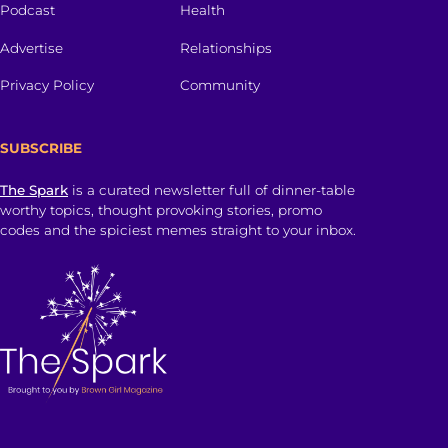
Podcast
Health
Advertise
Relationships
Privacy Policy
Community
SUBSCRIBE
The Spark
is a curated newsletter full of dinner-table
worthy topics, thought provoking stories, promo
codes and the spiciest memes straight to your inbox.