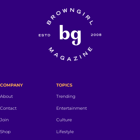
COMPANY
TOPICS
About
Trending
Contact
Entertainment
Join
Culture
Shop
Lifestyle