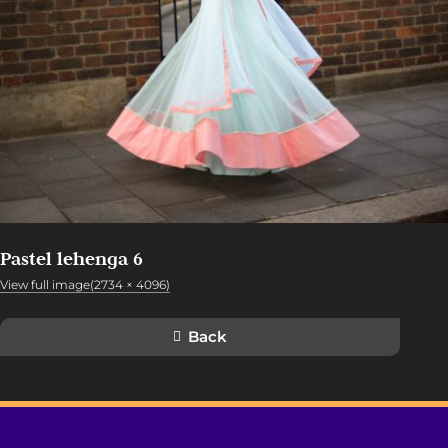
Pastel lehenga 6
View full image(2734 × 4096)
Back