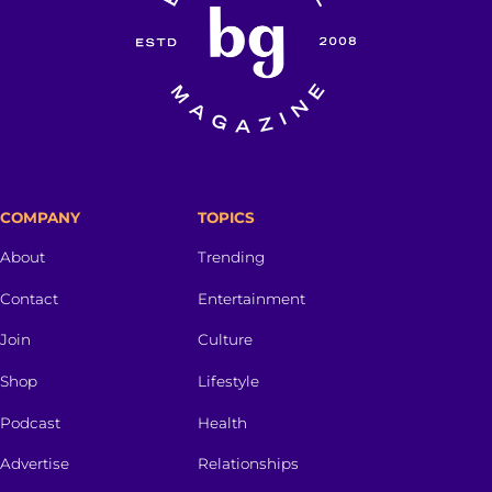
COMPANY
TOPICS
About
Trending
Contact
Entertainment
Join
Culture
Shop
Lifestyle
Podcast
Health
Advertise
Relationships