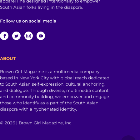
apparel line designed intentionally to empower
South Asian folks living in the diaspora.
Follow us on social media
ABOUT
Brown Girl Magazine is a multimedia company
based in New York City with global reach dedicated
to South Asian self-expression, cultural anchoring,
and dialogue. Through diverse, multimedia content
and community building, we empower and engage
those who identify as a part of the South Asian
diaspora with a hyphenated identity.
© 2026 | Brown Girl Magazine, Inc