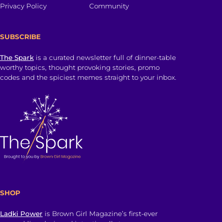
Privacy Policy
Community
SUBSCRIBE
The Spark
is a curated newsletter full of dinner-table
worthy topics, thought provoking stories, promo
codes and the spiciest memes straight to your inbox.
SHOP
Ladki Power
is Brown Girl Magazine’s first-ever