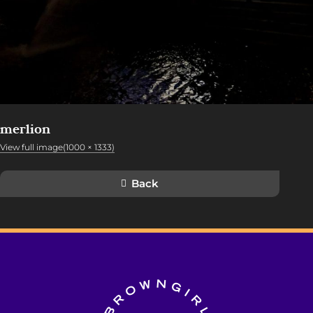
merlion
View full image(1000 × 1333)
Back