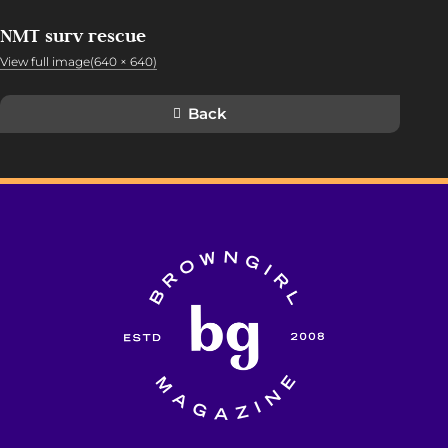
NMT surv rescue
View full image(640 × 640)
Back