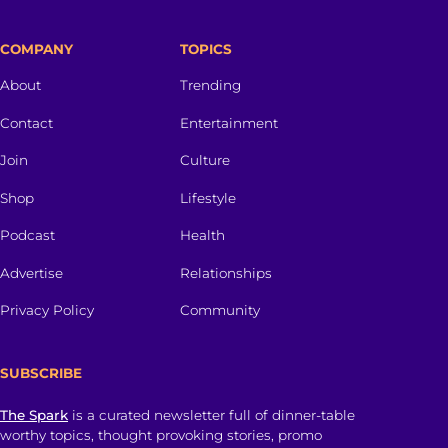
COMPANY
TOPICS
About
Trending
Contact
Entertainment
Join
Culture
Shop
Lifestyle
Podcast
Health
Advertise
Relationships
Privacy Policy
Community
SUBSCRIBE
The Spark
is a curated newsletter full of dinner-table
worthy topics, thought provoking stories, promo