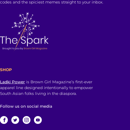
codes and the spiciest memes straight to your inbox.
SHOP
Ladki Power
is Brown Girl Magazine’s first-ever
apparel line designed intentionally to empower
South Asian folks living in the diaspora.
Follow us on social media