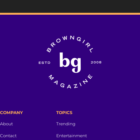
COMPANY
TOPICS
About
Trending
Contact
Entertainment