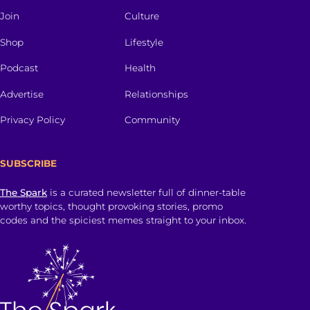
Join
Culture
Shop
Lifestyle
Podcast
Health
Advertise
Relationships
Privacy Policy
Community
SUBSCRIBE
The Spark
is a curated newsletter full of dinner-table
worthy topics, thought provoking stories, promo
codes and the spiciest memes straight to your inbox.