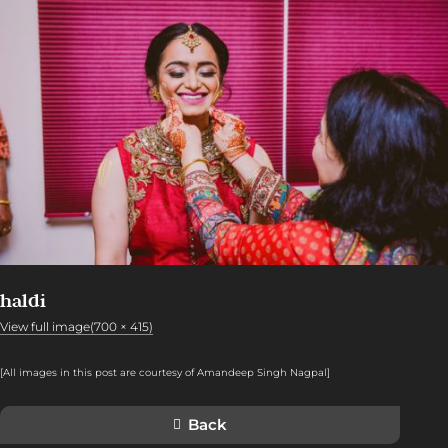
haldi
View full image(700 × 415)
[All images in this post are courtesy of Amandeep Singh Nagpal
]
Back