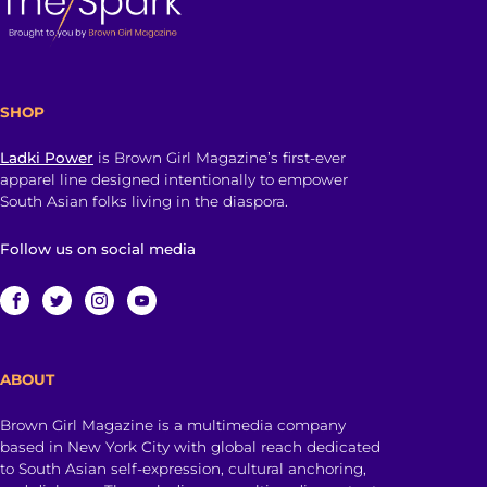
SHOP
Ladki Power
is Brown Girl Magazine’s first-ever
apparel line designed intentionally to empower
South Asian folks living in the diaspora.
Follow us on social media
ABOUT
Brown Girl Magazine is a multimedia company
based in New York City with global reach dedicated
to South Asian self-expression, cultural anchoring,